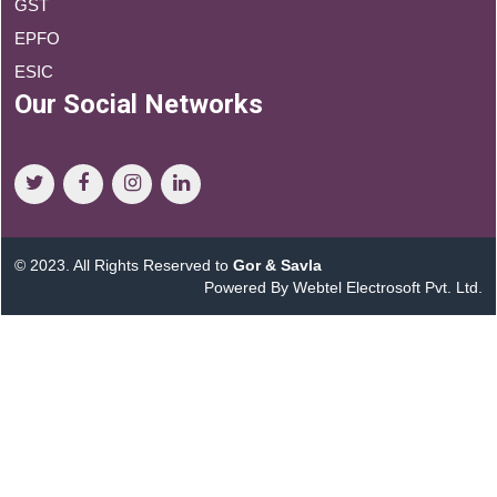
GST
EPFO
ESIC
Our Social Networks
© 2023. All Rights Reserved to
Gor & Savla
Powered By Webtel Electrosoft Pvt. Ltd.