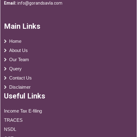
Email:
info@gorandsavla.com
Main Links
Home
About Us
Our Team
Query
Contact Us
Disclaimer
Useful Links
Income Tax E-filing
TRACES
NSDL