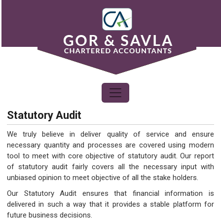
Statutory Audit
We truly believe in deliver quality of service and ensure
necessary quantity and processes are covered using modern
tool to meet with core objective of statutory audit. Our report
of statutory audit fairly covers all the necessary input with
unbiased opinion to meet objective of all the stake holders.
Our Statutory Audit ensures that financial information is
delivered in such a way that it provides a stable platform for
future business decisions.