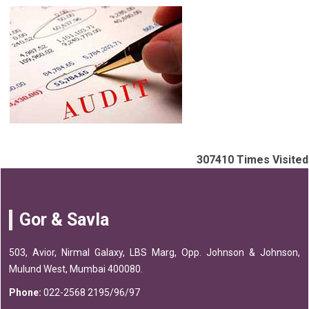
307410
Times Visited
Gor & Savla
503, Avior, Nirmal Galaxy, LBS Marg, Opp. Johnson & Johnson,
Mulund West, Mumbai 400080.
Phone:
022-2568 2195/96/97