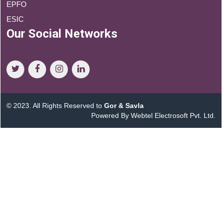
EPFO
ESIC
Our Social Networks
© 2023. All Rights Reserved to
Gor & Savla
Powered By Webtel Electrosoft Pvt. Ltd.