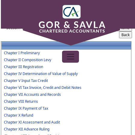
Central_Goods_and_Services_Tax_rule_2017
Section / Rule Number
Content
Chapter I Preliminary
Chapter II Composition Levy
Chapter III Registration
Chapter IV Determination of Value of Supply
Chapter V Input Tax Credit
Chapter VI Tax Invoice, Credit and Debit Notes
Chapter VII Accounts and Records
Chapter VIII Returns
Chapter IX Payment of Tax
Chapter X Refund
Chapter XI Assessment and Audit
Chapter XII Advance Ruling