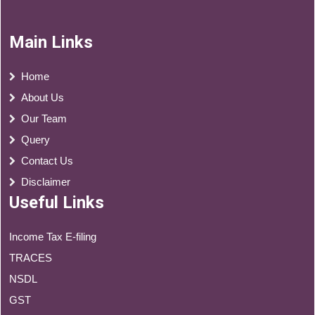
Main Links
Home
About Us
Our Team
Query
Contact Us
Disclaimer
Useful Links
Income Tax E-filing
TRACES
NSDL
GST