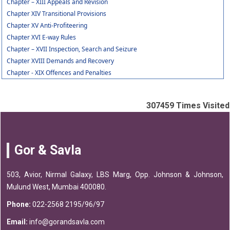
Chapter – XIII Appeals and Revision
Chapter XIV Transitional Provisions
Chapter XV Anti-Profiteering
Chapter XVI E-way Rules
Chapter – XVII Inspection, Search and Seizure
Chapter XVIII Demands and Recovery
Chapter - XIX Offences and Penalties
307459
Times Visited
Gor & Savla
503, Avior, Nirmal Galaxy, LBS Marg, Opp. Johnson & Johnson,
Mulund West, Mumbai 400080.
Phone:
022-2568 2195/96/97
Email:
info@gorandsavla.com