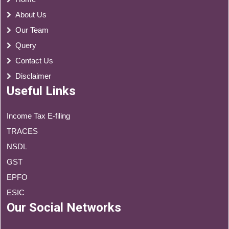
About Us
Our Team
Query
Contact Us
Disclaimer
Useful Links
Income Tax E-filing
TRACES
NSDL
GST
EPFO
ESIC
Our Social Networks