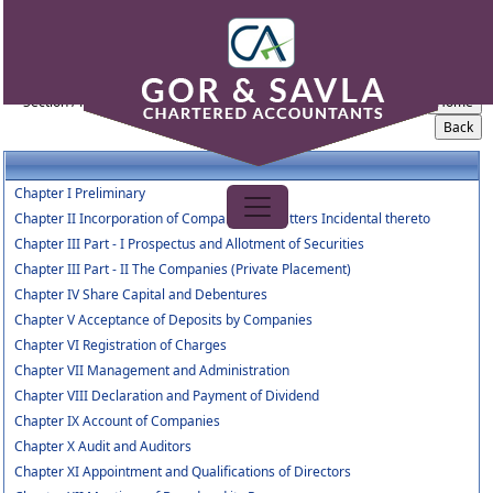
Companies_Act_2013
Section / Rule Number
Content
Chapter I Preliminary
Chapter II Incorporation of Company and Matters Incidental thereto
Chapter III Part - I Prospectus and Allotment of Securities
Chapter III Part - II The Companies (Private Placement)
Chapter IV Share Capital and Debentures
Chapter V Acceptance of Deposits by Companies
Chapter VI Registration of Charges
Chapter VII Management and Administration
Chapter VIII Declaration and Payment of Dividend
Chapter IX Account of Companies
Chapter X Audit and Auditors
Chapter XI Appointment and Qualifications of Directors