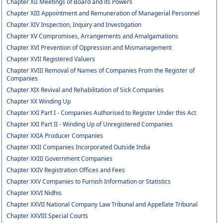
Chapter XII Meetings of Board and its Powers
Chapter XIII Appointment and Remuneration of Managerial Personnel
Chapter XIV Inspection, Inquiry and Investigation
Chapter XV Compromises, Arrangements and Amalgamations
Chapter XVI Prevention of Oppression and Mismanagement
Chapter XVII Registered Valuers
Chapter XVIII Removal of Names of Companies From the Register of
Companies
Chapter XIX Revival and Rehabilitation of Sick Companies
Chapter XX Winding Up
Chapter XXI Part I - Companies Authorised to Register Under this Act
Chapter XXI Part II - Winding Up of Unregistered Companies
Chapter XXIA Producer Companies
Chapter XXII Companies Incorporated Outside India
Chapter XXIII Government Companies
Chapter XXIV Registration Offices and Fees
Chapter XXV Companies to Furnish Information or Statistics
Chapter XXVI Nidhis
Chapter XXVII National Company Law Tribunal and Appellate Tribunal
Chapter XXVIII Special Courts