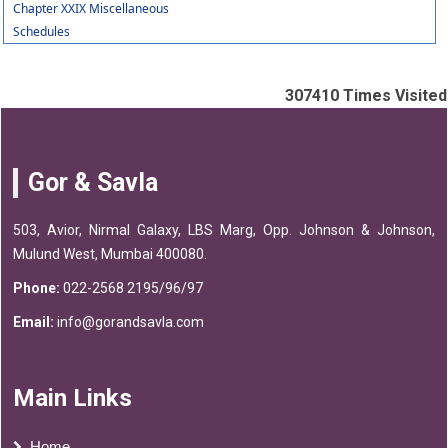
Chapter XXIX Miscellaneous
Schedules
307410
Times Visited
Gor & Savla
503, Avior, Nirmal Galaxy, LBS Marg, Opp. Johnson & Johnson,
Mulund West, Mumbai 400080.
Phone:
022-2568 2195/96/97
Email:
info@gorandsavla.com
Main Links
Home