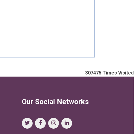
307475
Times Visited
Our Social Networks