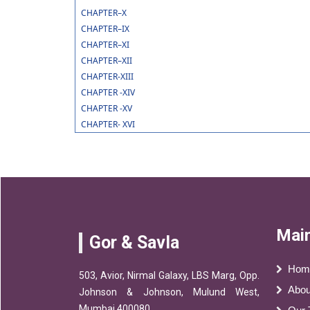
CHAPTER–X
CHAPTER–IX
CHAPTER–XI
CHAPTER–XII
CHAPTER-XIII
CHAPTER -XIV
CHAPTER -XV
CHAPTER- XVI
Main
Gor & Savla
Hom
503, Avior, Nirmal Galaxy, LBS Marg, Opp.
Abou
Johnson & Johnson, Mulund West,
Mumbai 400080.