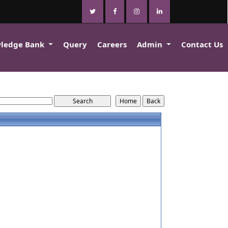
ledge Bank
Query
Careers
Admin
Contact Us