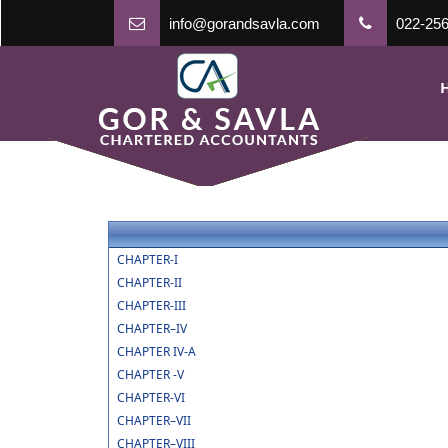
info@gorandsavla.com
022-256
CHAPTER-I
CHAPTER-II
CHAPTER-III
CHAPTER–IV
CHAPTER IV-A
CHAPTER -V
CHAPTER-VI
CHAPTER–VII
CHAPTER–VIII