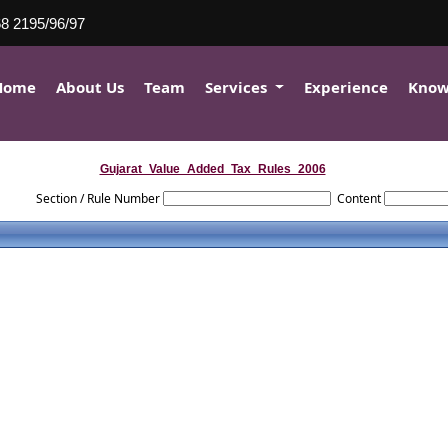
8 2195/96/97
Home
About Us
Team
Services
Experience
Know
Gujarat_Value_Added_Tax_Rules_2006
Section / Rule Number
Content