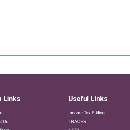
 Links
Useful Links
e
Income Tax E-filing
t Us
TRACES