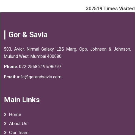
307519
Times Visited
Gor & Savla
503, Avior, Nirmal Galaxy, LBS Marg, Opp. Johnson & Johnson,
Mulund West, Mumbai 400080.
Phone:
022-2568 2195/96/97
Email:
info@gorandsavla.com
Main Links
Home
About Us
Our Team