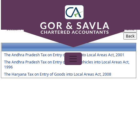
Entry_Tax_Act
Section / Rule Number
Content
The Andhra Pradesh Tax on Entry of Goods into Local Areas Act, 2001
The Andhra Pradesh Tax on Entry of Motor Vehicles into Local Areas Act,
1996
The Haryana Tax on Entry of Goods into Local Areas Act, 2008