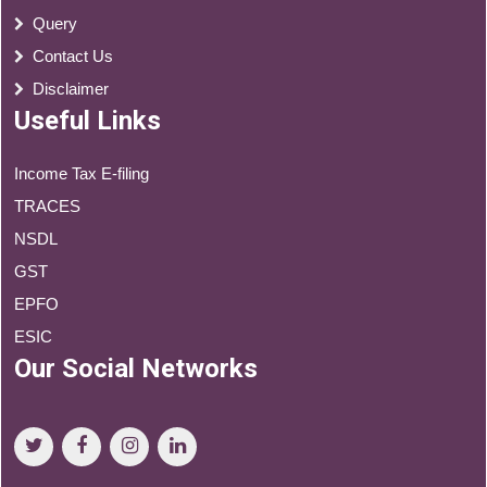
Query
Contact Us
Disclaimer
Useful Links
Income Tax E-filing
TRACES
NSDL
GST
EPFO
ESIC
Our Social Networks