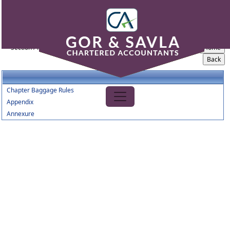
Baggage_Amendment_Rules_2016
Section / Rule Number
Content
Chapter Baggage Rules
Appendix
Annexure