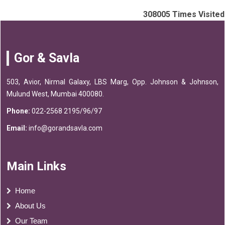
308005
Times Visited
Gor & Savla
503, Avior, Nirmal Galaxy, LBS Marg, Opp. Johnson & Johnson,
Mulund West, Mumbai 400080.
Phone:
022-2568 2195/96/97
Email:
info@gorandsavla.com
Main Links
Home
About Us
Our Team