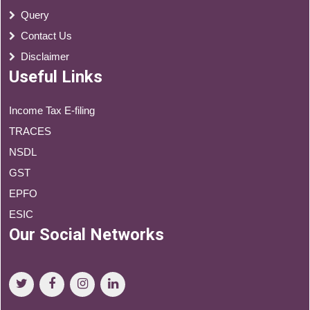
Query
Contact Us
Disclaimer
Useful Links
Income Tax E-filing
TRACES
NSDL
GST
EPFO
ESIC
Our Social Networks