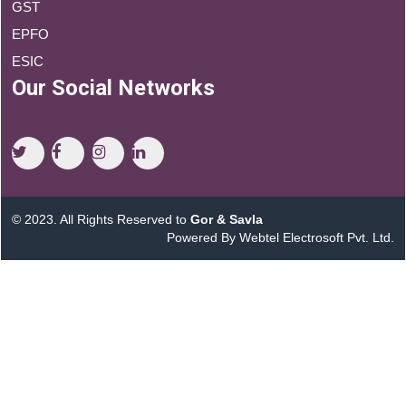
GST
EPFO
ESIC
Our Social Networks
© 2023. All Rights Reserved to
Gor & Savla
Powered By Webtel Electrosoft Pvt. Ltd.