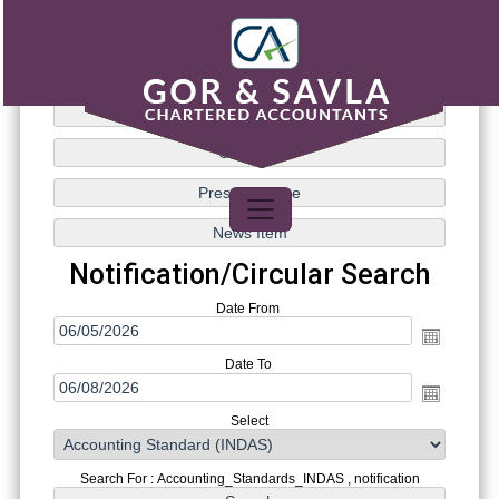
Notification/Circular Search
Date From
Date To
Select
Search For : Accounting_Standards_INDAS , notification