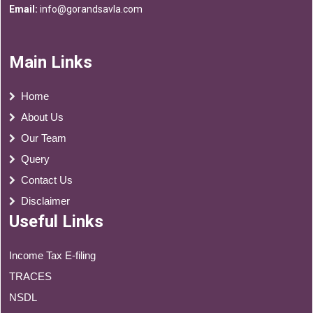
Email:
info@gorandsavla.com
Main Links
Home
About Us
Our Team
Query
Contact Us
Disclaimer
Useful Links
Income Tax E-filing
TRACES
NSDL