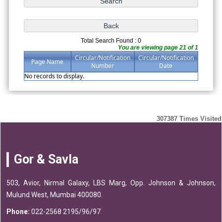
Total Search Found : 0
You are viewing page 21 of 1
Circular/Notification
Circular/Notification
Page Name
Number
Date
No records to display.
307387
Times Visited
Gor & Savla
503, Avior, Nirmal Galaxy, LBS Marg, Opp. Johnson & Johnson,
Mulund West, Mumbai 400080.
Phone:
022-2568 2195/96/97